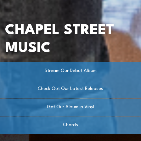
CHAPEL STREET
MUSIC
Stream Our Debut Album
Check Out Our Latest Releases
Get Our Album in Vinyl
Chords