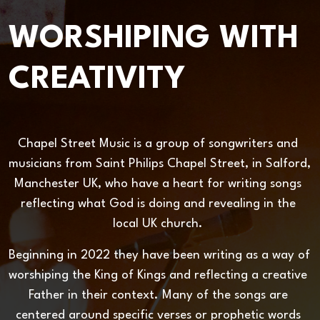
WORSHIPING WITH
CREATIVITY
Chapel Street Music is a group of songwriters and 
musicians from Saint Philips Chapel Street, in Salford, 
Manchester UK, who have a heart for writing songs 
reflecting what God is doing and revealing in the 
local UK church. 
Beginning in 2022 they have been writing as a way of 
worshiping the King of Kings and reflecting a creative 
Father in their context. Many of the songs are 
centered around specific verses or prophetic words 