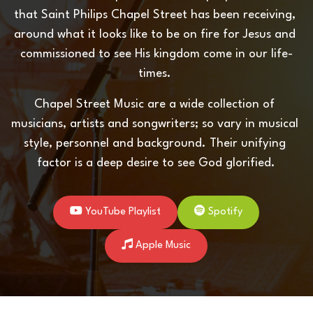
that Saint Philips Chapel Street has been receiving, 
around what it looks like to be on fire for Jesus and 
commissioned to see His kingdom come in our life-
times. 
Chapel Street Music are a wide collection of 
musicians, artists and songwriters; so vary in musical 
style, personnel and background. Their unifying 
factor is a deep desire to see God glorified.
YouTube Playlist
Spotify
Apple Music