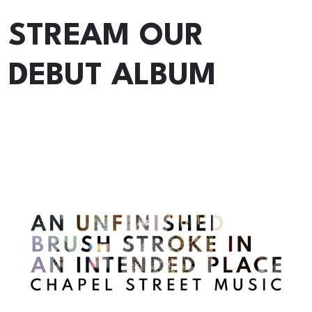
STREAM OUR
DEBUT ALBUM