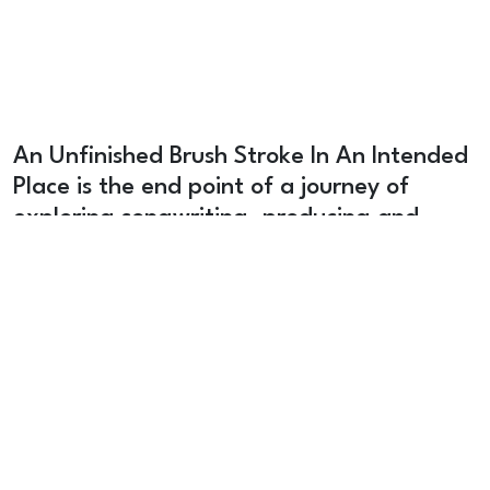
An Unfinished Brush Stroke In An Intended
Place is the end point of a journey of
exploring songwriting, producing and
worshiping in our local community. It pulls
from loads of styles, musical directions and
we pray it is a blessing to your adoration
of God.
Stream
Vinyl Record
Merch